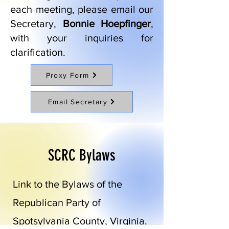
each meeting, please email our
Secretary,
Bonnie Hoepfinger
,
with your inquiries for
clarification.
Proxy Form
Email Secretary
SCRC Bylaws
Link to the Bylaws of the
Republican Party of
Spotsylvania County, Virginia.