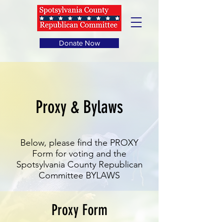
Donate Now
Proxy & Bylaws
Below, please find the PROXY
Form for voting and the
Spotsylvania County Republican
Committee BYLAWS
Proxy Form