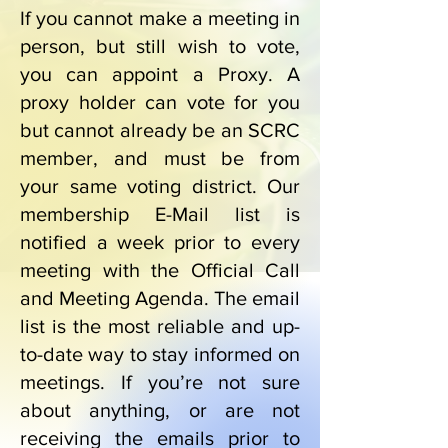
If you cannot make a meeting in
person, but still wish to vote,
you can appoint a Proxy. A
proxy holder can vote for you
but cannot already be an SCRC
member, and must be from
your same voting district.
Our
membership E-Mail list is
notified a week prior to every
meeting with the Official Call
and Meeting Agenda. The email
list is the most reliable and up-
to-date way to stay informed on
meetings. If you’re not sure
about anything, or are not
receiving the emails prior to