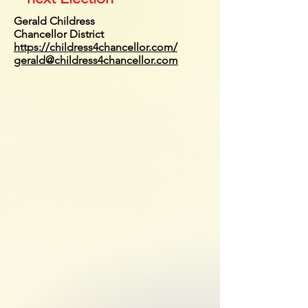
Gerald Childress
Chancellor District
https://childress4chancellor.com/
gerald@childress4chancellor.com