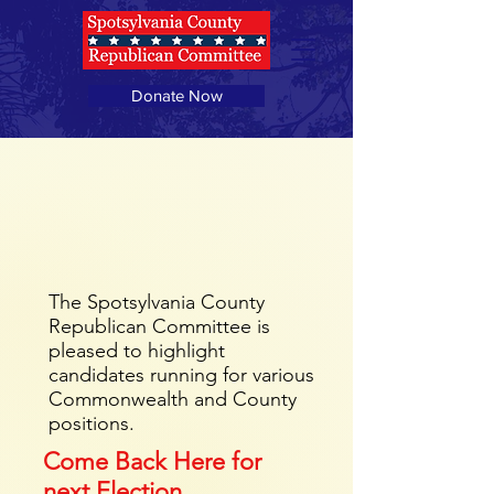
Donate Now
Meet The Candidates
Spotsylvania County
Board of Supervisors
The Spotsylvania County
Republican Committee is
pleased to highlight
candidates running for various
Commonwealth and County
positions.
Come Back Here for
next Election